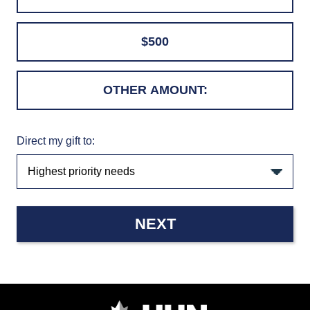
$500
Direct my gift to:
NEXT