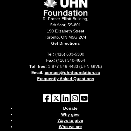
R. Fraser Elliott Building,
5th floor, 5S-801
190 Elizabeth Street
Toronto, ON M5G 2C4
Get Directions
Tel:
(416) 603-5300
Fax:
(416) 340-4864
Toll free:
1-877-846-4483 (UHN-GIVE)
Email:
contact@uhnfoundation.ca
Frequently Asked Questions
Donate
Why give
Ways to give
Who we are