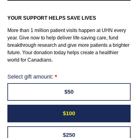
YOUR SUPPORT HELPS SAVE LIVES
More than 1 million patient visits happen at UHN every
year. Give now to help deliver life-saving care, fund
breakthrough research and give more patients a brighter
future. Your donation today helps create a healthier
world for Canadians.
Select gift amount:
$50
$100
$250