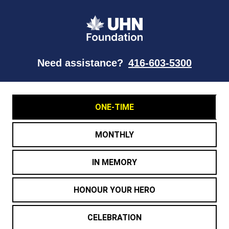
Need assistance?
416-603-5300
ONE-TIME
MONTHLY
IN MEMORY
HONOUR YOUR HERO
CELEBRATION