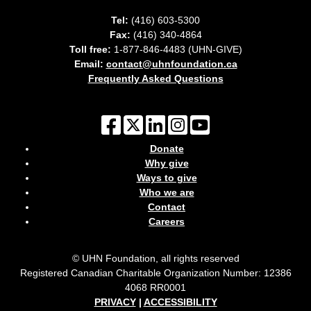
Tel:
(416) 603-5300
Fax:
(416) 340-4864
Toll free:
1-877-846-4483 (UHN-GIVE)
Email:
contact@uhnfoundation.ca
Frequently Asked Questions
Donate
Why give
Ways to give
Who we are
Contact
Careers
© UHN Foundation, all rights reserved
Registered Canadian Charitable Organization Number: 12386
4068 RR0001
PRIVACY
|
ACCESSIBILITY