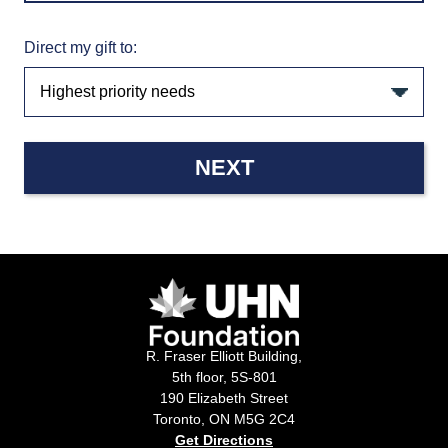
Direct my gift to:
NEXT
R. Fraser Elliott Building,
5th floor, 5S-801
190 Elizabeth Street
Toronto, ON M5G 2C4
Get Directions