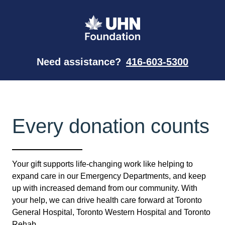
Need assistance?
416-603-5300
Every donation counts
Your gift supports life-changing work like helping to
expand care in our Emergency Departments, and keep
up with increased demand from our community. With
your help, we can drive health care forward at Toronto
General Hospital, Toronto Western Hospital and Toronto
Rehab.