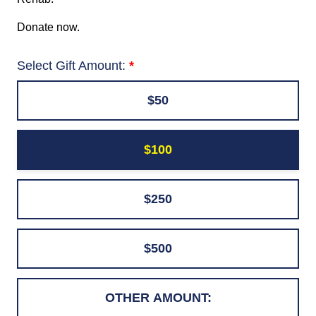
Donate now.
Select Gift Amount:
$50
$100
$250
$500