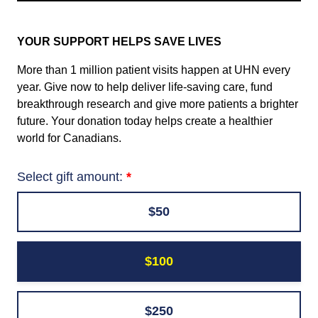
YOUR SUPPORT HELPS SAVE LIVES
More than 1 million patient visits happen at UHN every
year. Give now to help deliver life-saving care, fund
breakthrough research and give more patients a brighter
future. Your donation today helps create a healthier
world for Canadians.
Select gift amount:
$50
$100
$250