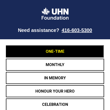
Need assistance?
416-603-5300
ONE-TIME
MONTHLY
IN MEMORY
HONOUR YOUR HERO
CELEBRATION