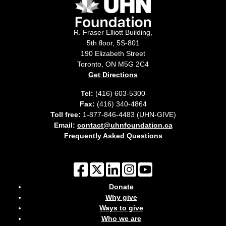
R. Fraser Elliott Building,
5th floor, 5S-801
190 Elizabeth Street
Toronto, ON M5G 2C4
Get Directions
Tel:
(416) 603-5300
Fax:
(416) 340-4864
Toll free:
1-877-846-4483 (UHN-GIVE)
Email:
contact@uhnfoundation.ca
Frequently Asked Questions
Donate
Why give
Ways to give
Who we are