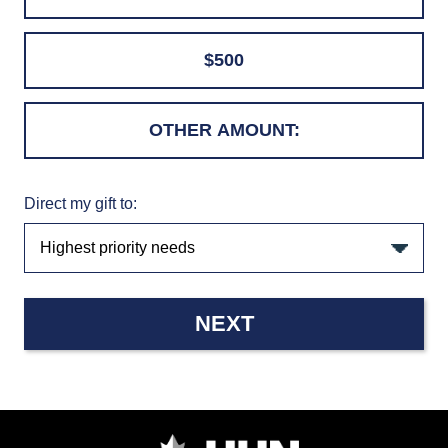
$500
Direct my gift to:
NEXT