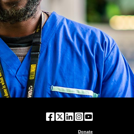
Donate