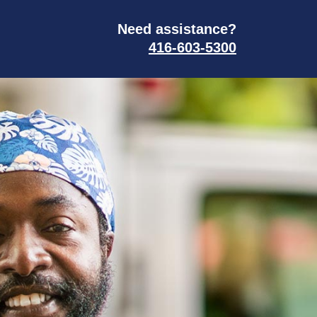
Need assistance?
416-603-5300