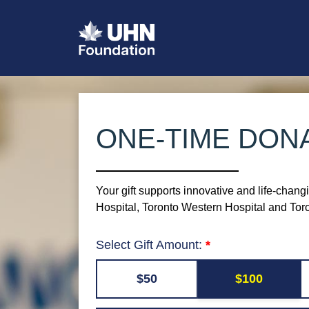
ONE-TIME DON
Your gift supports innovative and life-chang
Hospital, Toronto Western Hospital and To
Select Gift Amount:
$50
$100