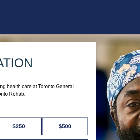
ATION
ing health care at Toronto General
ronto Rehab.
$250
$500