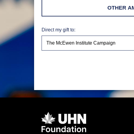
Direct my gift to: