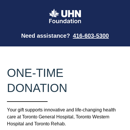
Need assistance?
416-603-5300
ONE-TIME
DONATION
Your gift supports innovative and life-changing health
care at Toronto General Hospital, Toronto Western
Hospital and Toronto Rehab.