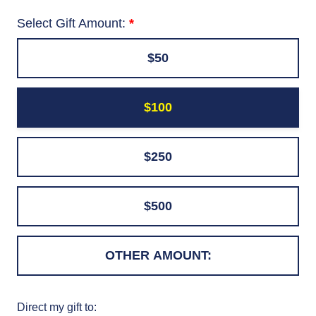
Select Gift Amount:
$50
$100
$250
$500
Direct my gift to: