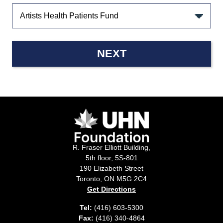
NEXT
R. Fraser Elliott Building,
5th floor, 5S-801
190 Elizabeth Street
Toronto, ON M5G 2C4
Get Directions
Tel:
(416) 603-5300
Fax:
(416) 340-4864