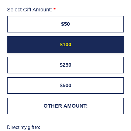
Select Gift Amount:
$50
$100
$250
$500
Direct my gift to: