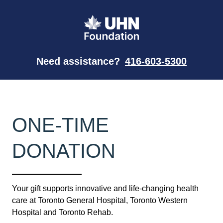
Need assistance?
416-603-5300
ONE-TIME
DONATION
Your gift supports innovative and life-changing health
care at Toronto General Hospital, Toronto Western
Hospital and Toronto Rehab.