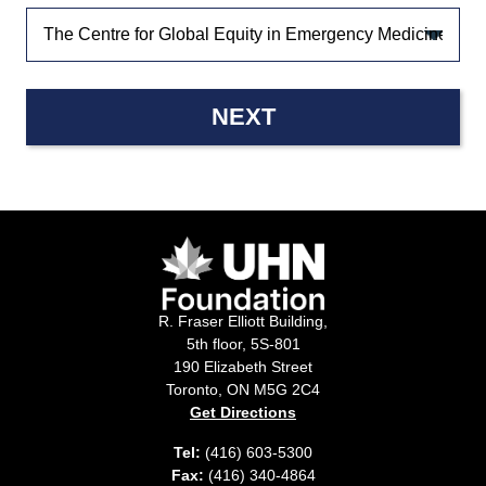
NEXT
R. Fraser Elliott Building,
5th floor, 5S-801
190 Elizabeth Street
Toronto, ON M5G 2C4
Get Directions
Tel:
(416) 603-5300
Fax:
(416) 340-4864