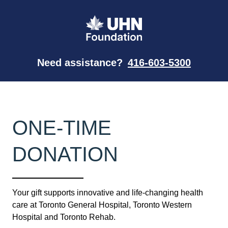
Need assistance?
416-603-5300
ONE-TIME
DONATION
Your gift supports innovative and life-changing health
care at Toronto General Hospital, Toronto Western
Hospital and Toronto Rehab.