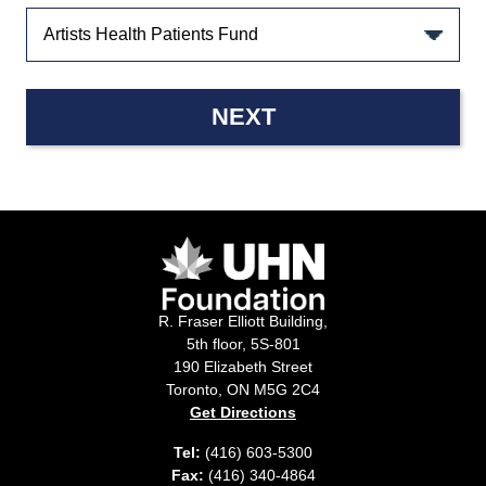
NEXT
R. Fraser Elliott Building,
5th floor, 5S-801
190 Elizabeth Street
Toronto, ON M5G 2C4
Get Directions
Tel:
(416) 603-5300
Fax:
(416) 340-4864