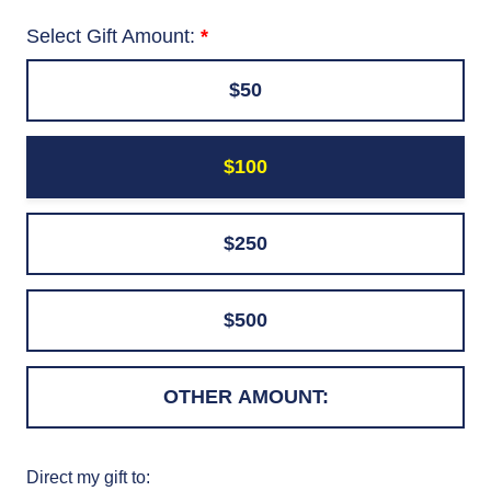
Select Gift Amount:
$50
$100
$250
$500
Direct my gift to: