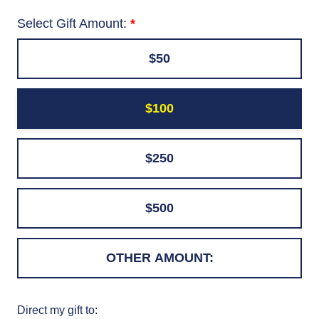
Select Gift Amount:
$50
$100
$250
$500
Direct my gift to: