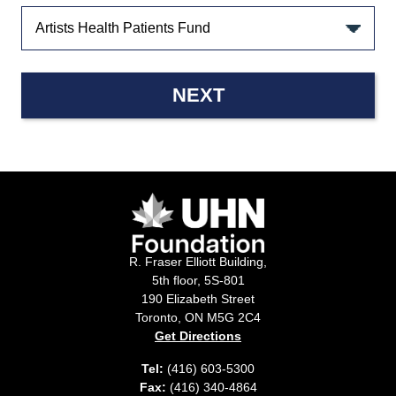
NEXT
R. Fraser Elliott Building,
5th floor, 5S-801
190 Elizabeth Street
Toronto, ON M5G 2C4
Get Directions
Tel:
(416) 603-5300
Fax:
(416) 340-4864