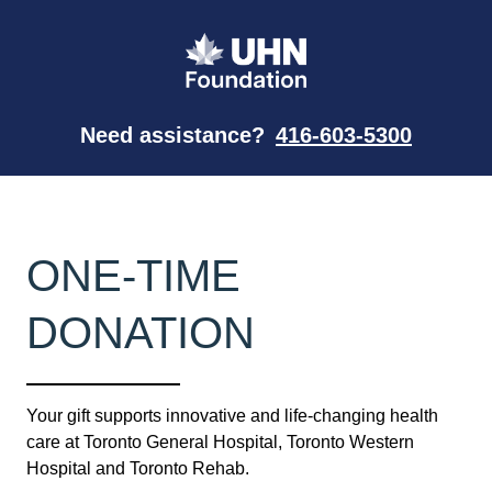
Need assistance?
416-603-5300
ONE-TIME
DONATION
Your gift supports innovative and life-changing health
care at Toronto General Hospital, Toronto Western
Hospital and Toronto Rehab.