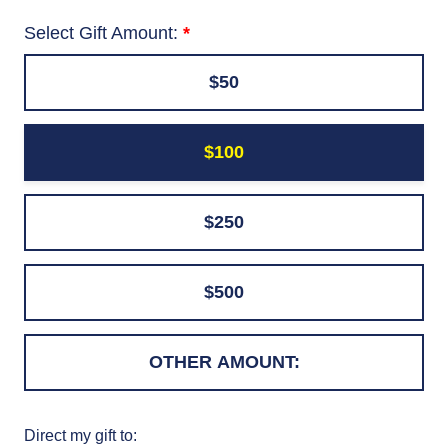
Select Gift Amount:
$50
$100
$250
$500
Direct my gift to: