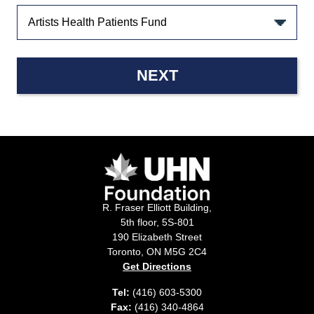
NEXT
R. Fraser Elliott Building,
5th floor, 5S-801
190 Elizabeth Street
Toronto, ON M5G 2C4
Get Directions
Tel:
(416) 603-5300
Fax:
(416) 340-4864