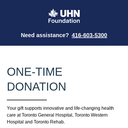
Need assistance?
416-603-5300
ONE-TIME
DONATION
Your gift supports innovative and life-changing health
care at Toronto General Hospital, Toronto Western
Hospital and Toronto Rehab.