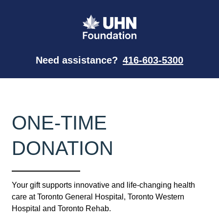
Need assistance?
416-603-5300
ONE-TIME
DONATION
Your gift supports innovative and life-changing health
care at Toronto General Hospital, Toronto Western
Hospital and Toronto Rehab.