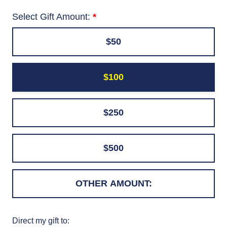
Select Gift Amount:
$50
$100
$250
$500
Direct my gift to: