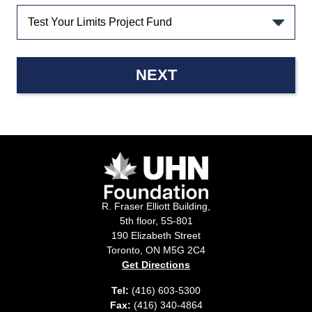
NEXT
R. Fraser Elliott Building,
5th floor, 5S-801
190 Elizabeth Street
Toronto, ON M5G 2C4
Get Directions
Tel:
(416) 603-5300
Fax:
(416) 340-4864