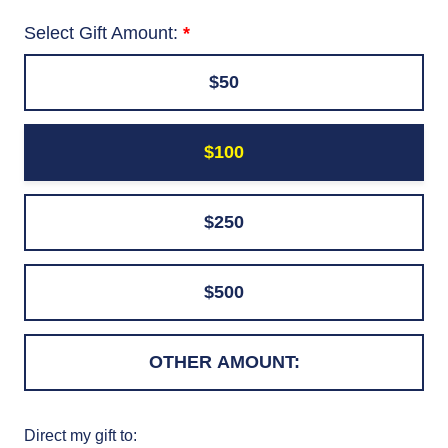
Select Gift Amount:
$50
$100
$250
$500
Direct my gift to: