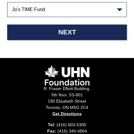
NEXT
R. Fraser Elliott Building,
5th floor, 5S-801
190 Elizabeth Street
Toronto, ON M5G 2C4
Get Directions
Tel:
(416) 603-5300
Fax:
(416) 340-4864