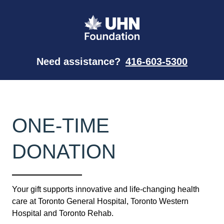
Need assistance?
416-603-5300
ONE-TIME
DONATION
Your gift supports innovative and life-changing health
care at Toronto General Hospital, Toronto Western
Hospital and Toronto Rehab.