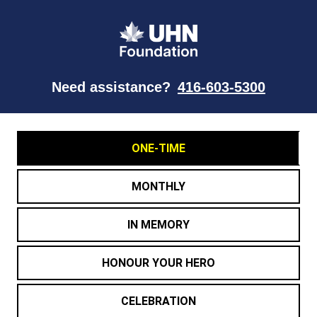
Need assistance?
416-603-5300
ONE-TIME
MONTHLY
IN MEMORY
HONOUR YOUR HERO
CELEBRATION