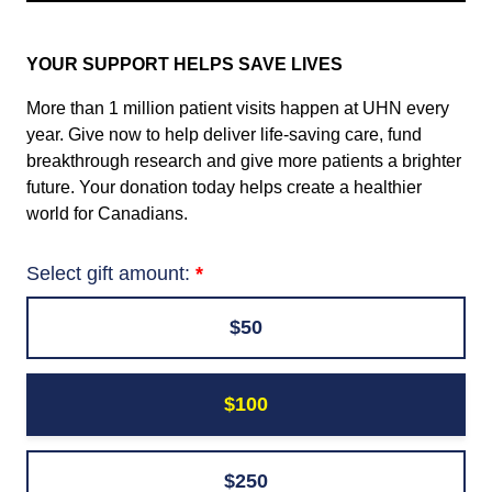
YOUR SUPPORT HELPS SAVE LIVES
More than 1 million patient visits happen at UHN every
year. Give now to help deliver life-saving care, fund
breakthrough research and give more patients a brighter
future. Your donation today helps create a healthier
world for Canadians.
Select gift amount:
$50
$100
$250