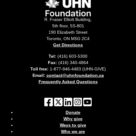
R. Fraser Elliott Building,
5th floor, 5S-801
190 Elizabeth Street
Toronto, ON M5G 2C4
Get Directions
Tel:
(416) 603-5300
Fax:
(416) 340-4864
Toll free:
1-877-846-4483 (UHN-GIVE)
Email:
contact@uhnfoundation.ca
Frequently Asked Questions
Donate
Why give
Ways to give
Who we are