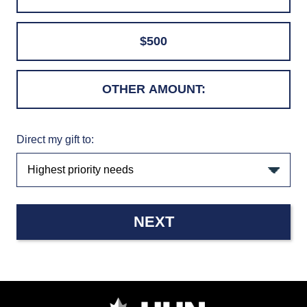
$500
Direct my gift to:
NEXT