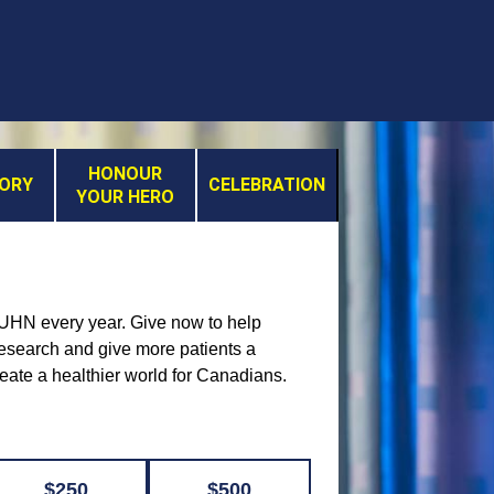
HONOUR
MORY
CELEBRATION
YOUR HERO
t UHN every year. Give now to help
 research and give more patients a
reate a healthier world for Canadians.
$250
$500