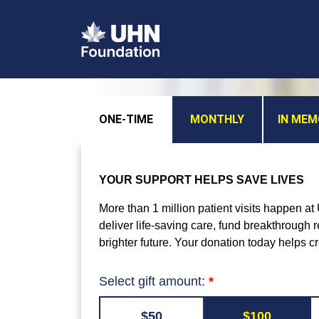
ONE-TIME
MONTHLY
IN ME
YOUR SUPPORT HELPS SAVE LIVES
More than 1 million patient visits happen a
deliver life-saving care, fund breakthrough
brighter future. Your donation today helps c
Select gift amount:
$50
$100