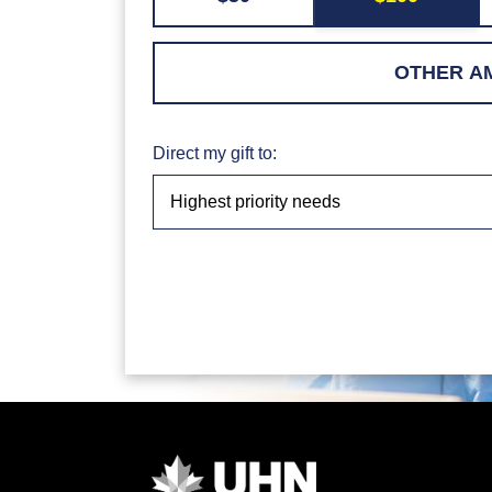
Direct my gift to: