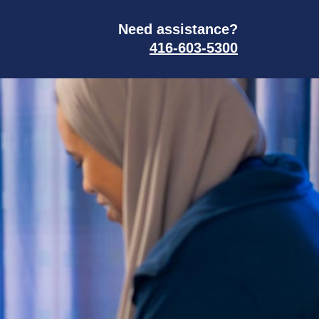
Need assistance?
416-603-5300