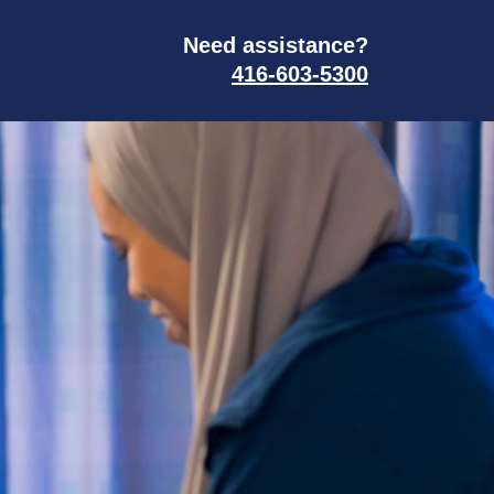
Need assistance?
416-603-5300