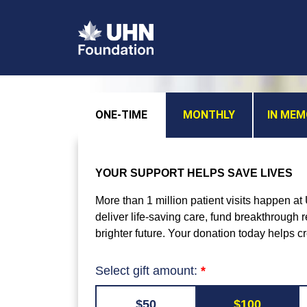
ONE-TIME
MONTHLY
IN ME
YOUR SUPPORT HELPS SAVE LIVES
More than 1 million patient visits happen a
deliver life-saving care, fund breakthrough
brighter future. Your donation today helps c
Select gift amount:
$50
$100