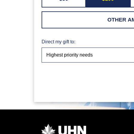
Direct my gift to: