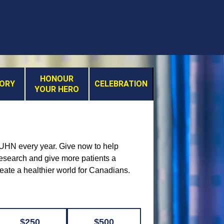
HONOUR
MORY
CELEBRATION
YOUR HERO
t UHN every year. Give now to help
 research and give more patients a
reate a healthier world for Canadians.
$250
$500