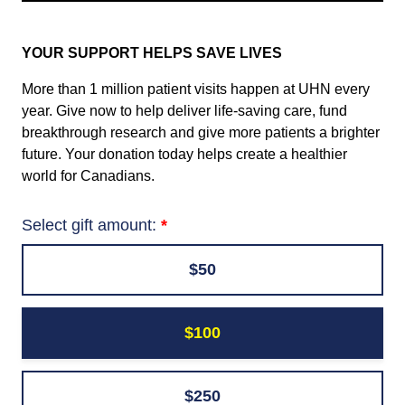
YOUR SUPPORT HELPS SAVE LIVES
More than 1 million patient visits happen at UHN every
year. Give now to help deliver life-saving care, fund
breakthrough research and give more patients a brighter
future. Your donation today helps create a healthier
world for Canadians.
Select gift amount:
$50
$100
$250