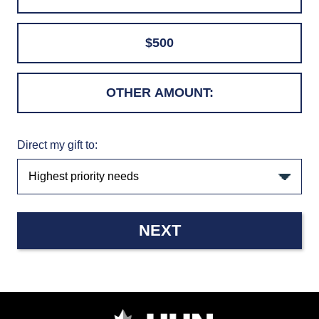
$500
Direct my gift to:
NEXT