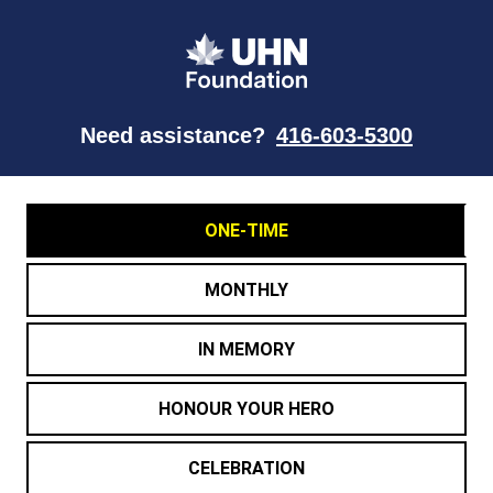
Need assistance?
416-603-5300
ONE-TIME
MONTHLY
IN MEMORY
HONOUR YOUR HERO
CELEBRATION