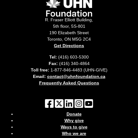
R. Fraser Elliott Building,
5th floor, 5S-801
190 Elizabeth Street
Toronto, ON M5G 2C4
Get Directions
Tel:
(416) 603-5300
Fax:
(416) 340-4864
Toll free:
1-877-846-4483 (UHN-GIVE)
Email:
contact@uhnfoundation.ca
Frequently Asked Questions
Donate
Why give
Ways to give
Who we are