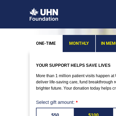
ONE-TIME
MONTHLY
IN ME
YOUR SUPPORT HELPS SAVE LIVES
More than 1 million patient visits happen a
deliver life-saving care, fund breakthrough
brighter future. Your donation today helps c
Select gift amount:
$50
$100