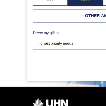
Direct my gift to: