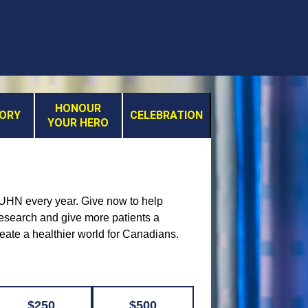
HONOUR
MORY
CELEBRATION
YOUR HERO
t UHN every year. Give now to help
 research and give more patients a
reate a healthier world for Canadians.
$250
$500