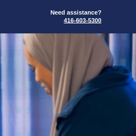
Need assistance?
416-603-5300