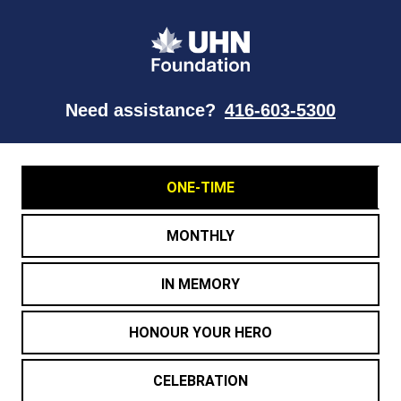
Need assistance?
416-603-5300
ONE-TIME
MONTHLY
IN MEMORY
HONOUR YOUR HERO
CELEBRATION