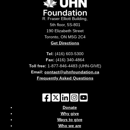
R. Fraser Elliott Building,
5th floor, 5S-801
190 Elizabeth Street
Toronto, ON M5G 2C4
Get Directions
Tel:
(416) 603-5300
Fax:
(416) 340-4864
Toll free:
1-877-846-4483 (UHN-GIVE)
Email:
contact@uhnfoundation.ca
Frequently Asked Questions
Donate
Why give
Ways to give
Who we are