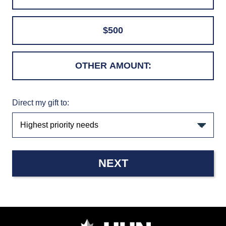
$500
Direct my gift to:
NEXT