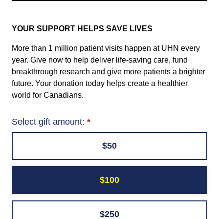
YOUR SUPPORT HELPS SAVE LIVES
More than 1 million patient visits happen at UHN every
year. Give now to help deliver life-saving care, fund
breakthrough research and give more patients a brighter
future. Your donation today helps create a healthier
world for Canadians.
Select gift amount:
$50
$100
$250