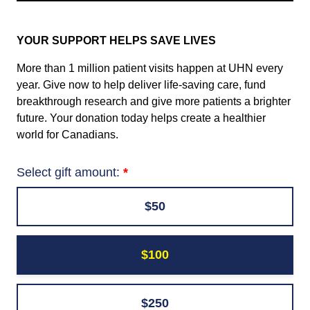
YOUR SUPPORT HELPS SAVE LIVES
More than 1 million patient visits happen at UHN every
year. Give now to help deliver life-saving care, fund
breakthrough research and give more patients a brighter
future. Your donation today helps create a healthier
world for Canadians.
Select gift amount:
$50
$100
$250