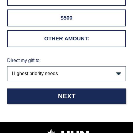
$500
Direct my gift to:
NEXT