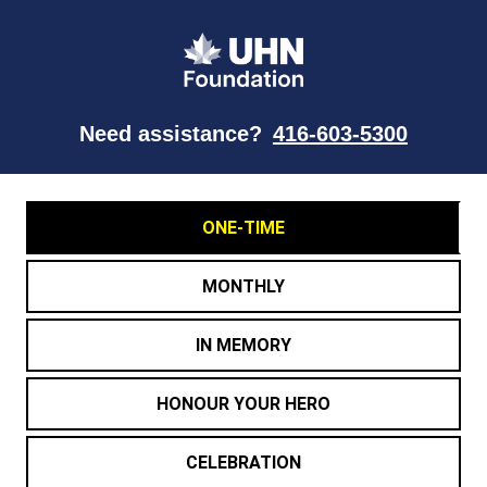
Need assistance?
416-603-5300
ONE-TIME
MONTHLY
IN MEMORY
HONOUR YOUR HERO
CELEBRATION