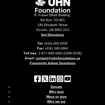
R. Fraser Elliott Building,
5th floor, 5S-801
190 Elizabeth Street
Toronto, ON M5G 2C4
Get Directions
Tel:
(416) 603-5300
Fax:
(416) 340-4864
Toll free:
1-877-846-4483 (UHN-GIVE)
Email:
contact@uhnfoundation.ca
Frequently Asked Questions
Donate
Why give
Ways to give
Who we are