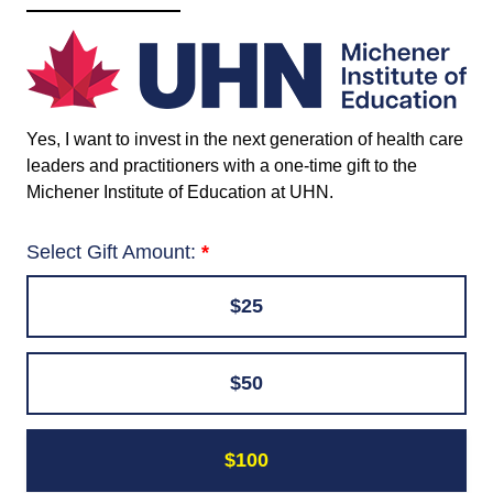
Yes, I want to invest in the next generation of health care
leaders and practitioners with a one-time gift to the
Michener Institute of Education at UHN
.
Select Gift Amount:
$25
$50
$100