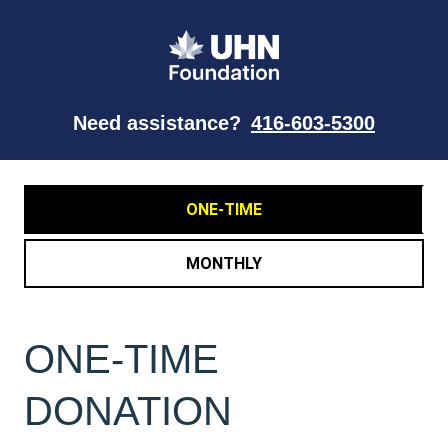
Need assistance?
416-603-5300
ONE-TIME
MONTHLY
ONE-TIME
DONATION