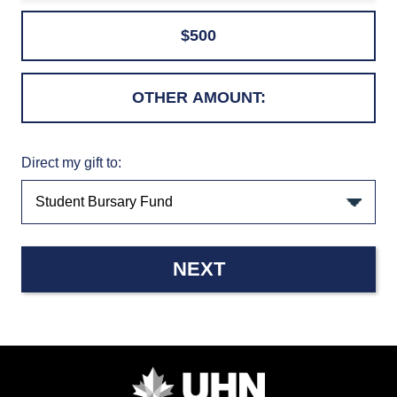
$500
Direct my gift to:
NEXT