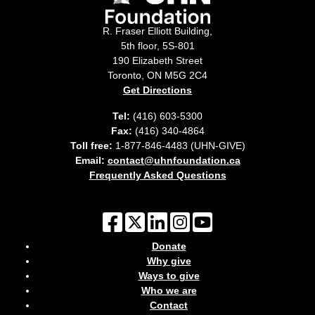
R. Fraser Elliott Building,
5th floor, 5S-801
190 Elizabeth Street
Toronto, ON M5G 2C4
Get Directions
Tel:
(416) 603-5300
Fax:
(416) 340-4864
Toll free:
1-877-846-4483 (UHN-GIVE)
Email:
contact@uhnfoundation.ca
Frequently Asked Questions
Donate
Why give
Ways to give
Who we are
Contact