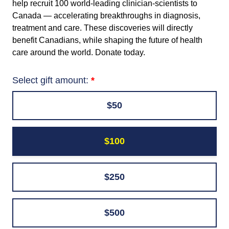
help recruit 100 world-leading clinician-scientists to
Canada — accelerating breakthroughs in diagnosis,
treatment and care. These discoveries will directly
benefit Canadians, while shaping the future of health
care around the world. Donate today.
Select gift amount:
$50
$100
$250
$500