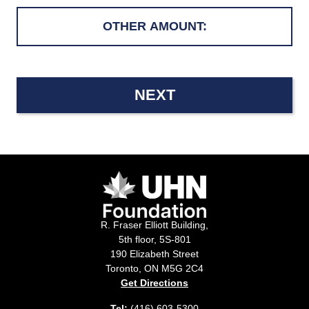
NEXT
R. Fraser Elliott Building,
5th floor, 5S-801
190 Elizabeth Street
Toronto, ON M5G 2C4
Get Directions
Tel:
(416) 603-5300