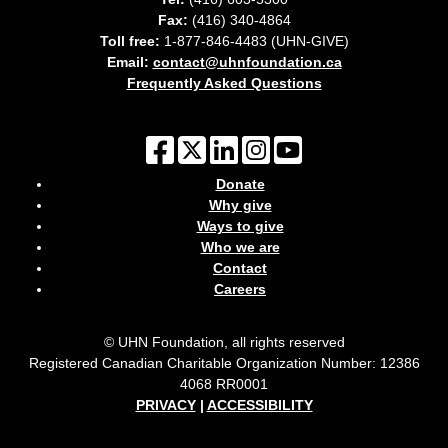
Fax:
(416) 340-4864
Toll free:
1-877-846-4483 (UHN-GIVE)
Email:
contact@uhnfoundation.ca
Frequently Asked Questions
Donate
Why give
Ways to give
Who we are
Contact
Careers
© UHN Foundation, all rights reserved
Registered Canadian Charitable Organization Number: 12386
4068 RR0001
PRIVACY
|
ACCESSIBILITY