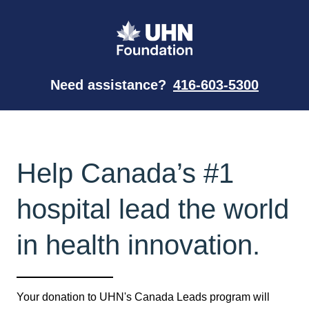
Need assistance?
416-603-5300
Help Canada’s #1
hospital lead the world
in health innovation.
Your donation to UHN's Canada Leads program will