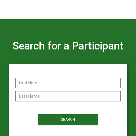
Search for a Participant
First Name
Last Name