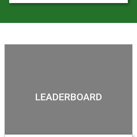
LEADERBOARD