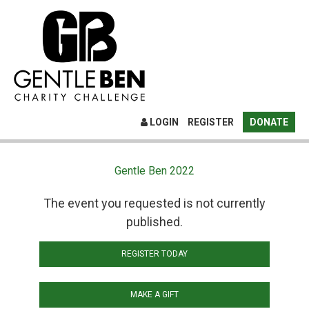
LOGIN
REGISTER
DONATE
Gentle Ben 2022
The event you requested is not currently
published.
REGISTER TODAY
MAKE A GIFT