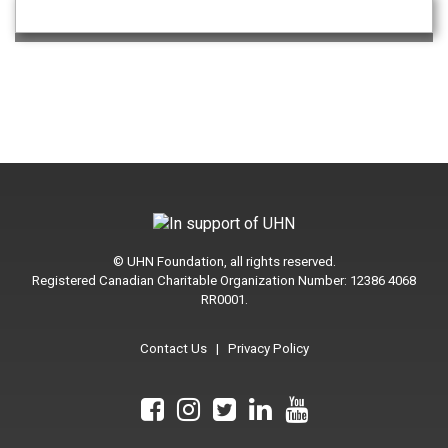
© UHN Foundation, all rights reserved.
Registered Canadian Charitable Organization Number: 12386 4068
RR0001.
Contact Us
|
Privacy Policy
We
We
We
We
We
are
are
are
are
are
on
on
on
on
on