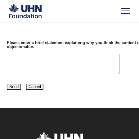
Please enter a brief statement explaining why you think the content o
objectionable.