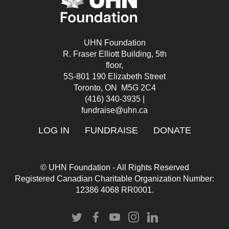
UHN Foundation
R. Fraser Elliott Building, 5th
floor,
5S-801 190 Elizabeth Street
Toronto, ON M5G 2C4
(416) 340-3935
|
fundraise@uhn.ca
LOG IN
FUNDRAISE
DONATE
© UHN Foundation - All Rights Reserved
Registered Canadian Charitable Organization Number:
12386 4068 RR0001.