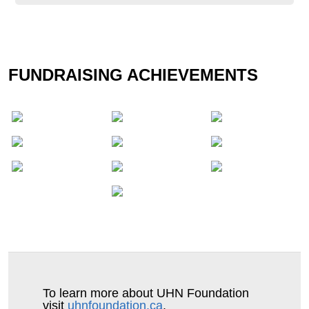
Tammie Sangster
FUNDRAISING ACHIEVEMENTS
To learn more about UHN Foundation
visit
uhnfoundation.ca
.