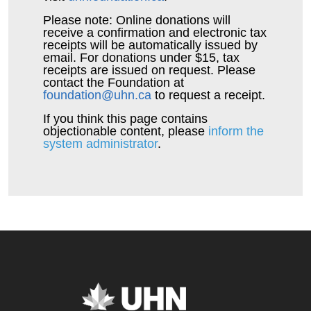
Please note: Online donations will
receive a confirmation and electronic tax
receipts will be automatically issued by
email. For donations under $15, tax
receipts are issued on request. Please
contact the Foundation at
foundation@uhn.ca
to request a receipt.
If you think this page contains
objectionable content, please
inform the
system administrator
.