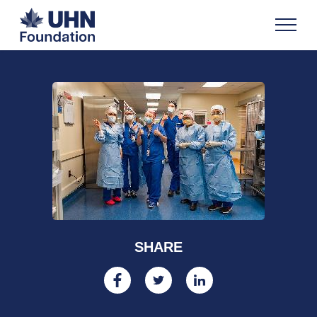
SHARE