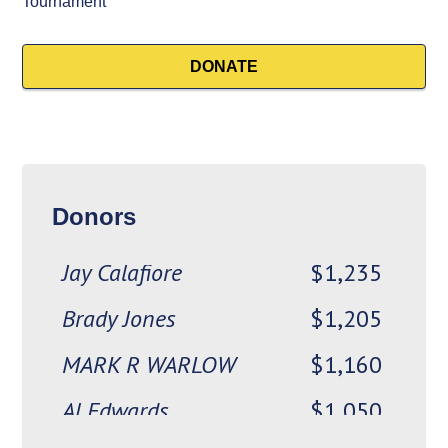
Gavin Lubbe
$2,000
Tournament
Chappy
$1,550
DONATE
Mike Boynton
$1,525
The Fabulous
$1,500
Ed Rosenblat and
$1,250
Donors
Beverly Reisman
Jay Calafiore
$1,235
Brady Jones
$1,205
MARK R WARLOW
$1,160
Al Edwards
$1,050