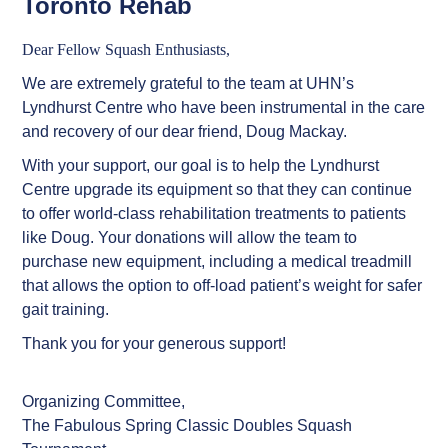
Toronto Rehab
Dear Fellow Squash Enthusiasts,
We are extremely grateful to the team at UHN’s
Lyndhurst Centre who have been instrumental in the care
and recovery of our dear friend, Doug Mackay.
With your support, our goal is to help the Lyndhurst
Centre upgrade its equipment so that they can continue
to offer world-class rehabilitation treatments to patients
like Doug. Your donations will allow the team to
purchase new equipment, including a medical treadmill
Ted Macklin
$7,000
that allows the option to off-load patient’s weight for safer
gait training.
Mike land , Mike
$6,000
Thank you for your generous support!
Cooney
prof
$6,000
Organizing Committee,
The Fabulous Spring Classic Doubles Squash