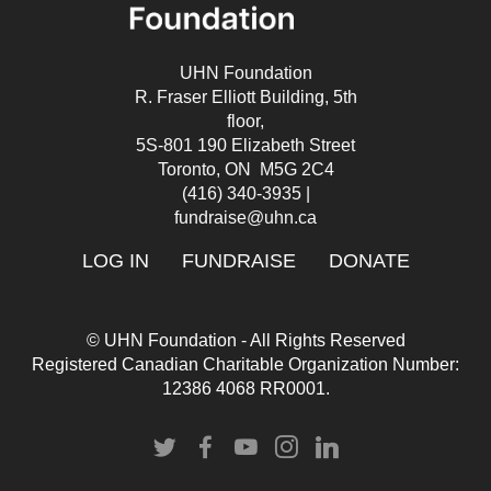
UHN Foundation
R. Fraser Elliott Building, 5th
floor,
5S-801 190 Elizabeth Street
Toronto, ON M5G 2C4
(416) 340-3935
|
fundraise@uhn.ca
LOG IN
FUNDRAISE
DONATE
© UHN Foundation - All Rights Reserved
Registered Canadian Charitable Organization Number:
12386 4068 RR0001.