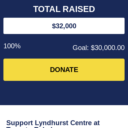
TOTAL RAISED
$32,000
100%
Goal: $30,000.00
DONATE
Support Lyndhurst Centre at