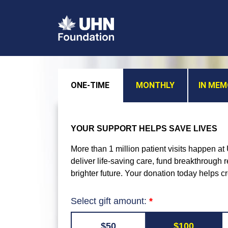
ONE-TIME
MONTHLY
IN ME
YOUR SUPPORT HELPS SAVE LIVES
More than 1 million patient visits happen a
deliver life-saving care, fund breakthrough
brighter future. Your donation today helps c
Select gift amount:
$50
$100