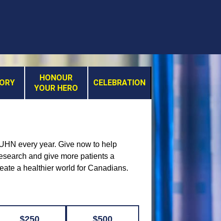
HONOUR
MORY
CELEBRATION
YOUR HERO
t UHN every year. Give now to help
 research and give more patients a
reate a healthier world for Canadians.
$250
$500