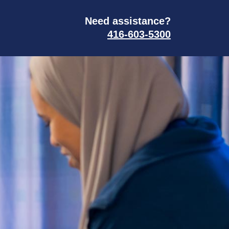
Need assistance?
416-603-5300