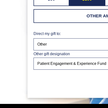
Direct my gift to:
Other gift designation