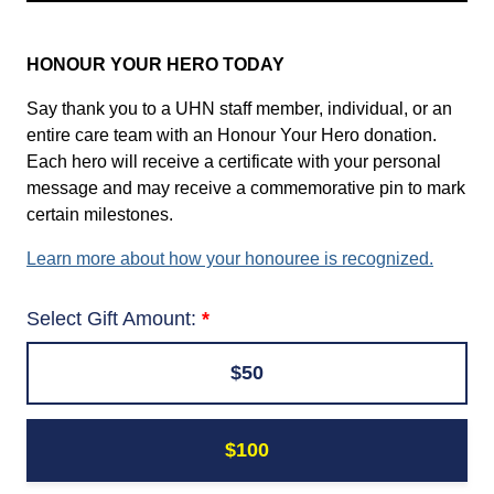
HONOUR YOUR HERO TODAY
Say thank you to a UHN staff member, individual, or an
entire care team with an Honour Your Hero donation.
Each hero will receive a certificate with your personal
message and may receive a commemorative pin to mark
certain milestones.
Learn more about how your honouree is recognized.
Select Gift Amount:
$50
$100