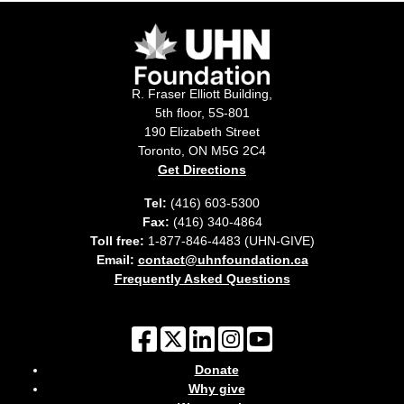
R. Fraser Elliott Building,
5th floor, 5S-801
190 Elizabeth Street
Toronto, ON M5G 2C4
Get Directions
Tel:
(416) 603-5300
Fax:
(416) 340-4864
Toll free:
1-877-846-4483 (UHN-GIVE)
Email:
contact@uhnfoundation.ca
Frequently Asked Questions
Donate
Why give