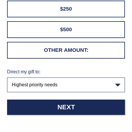
$250
$500
Direct my gift to:
NEXT