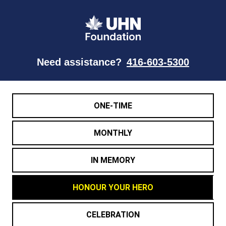
Need assistance?
416-603-5300
ONE-TIME
MONTHLY
IN MEMORY
HONOUR YOUR HERO
CELEBRATION