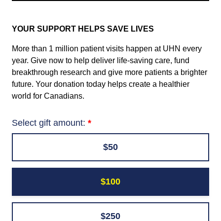
YOUR SUPPORT HELPS SAVE LIVES
More than 1 million patient visits happen at UHN every
year. Give now to help deliver life-saving care, fund
breakthrough research and give more patients a brighter
future. Your donation today helps create a healthier
world for Canadians.
Select gift amount:
$50
$100
$250