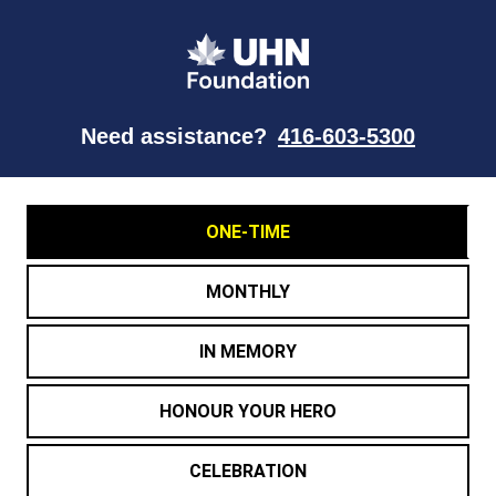
Need assistance?
416-603-5300
ONE-TIME
MONTHLY
IN MEMORY
HONOUR YOUR HERO
CELEBRATION