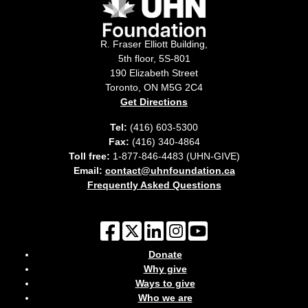
R. Fraser Elliott Building,
5th floor, 5S-801
190 Elizabeth Street
Toronto, ON M5G 2C4
Get Directions
Tel:
(416) 603-5300
Fax:
(416) 340-4864
Toll free:
1-877-846-4483 (UHN-GIVE)
Email:
contact@uhnfoundation.ca
Frequently Asked Questions
Donate
Why give
Ways to give
Who we are