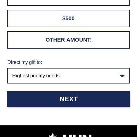
$500
Direct my gift to:
NEXT