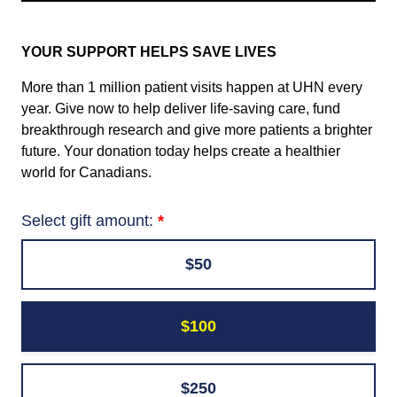
YOUR SUPPORT HELPS SAVE LIVES
More than 1 million patient visits happen at UHN every
year. Give now to help deliver life-saving care, fund
breakthrough research and give more patients a brighter
future. Your donation today helps create a healthier
world for Canadians.
Select gift amount:
$50
$100
$250