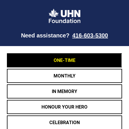
Need assistance?
416-603-5300
ONE-TIME
MONTHLY
IN MEMORY
HONOUR YOUR HERO
CELEBRATION