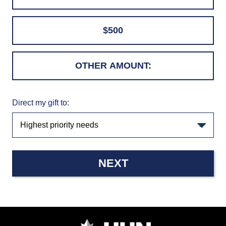
$500
Direct my gift to:
NEXT