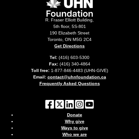
R. Fraser Elliott Building,
5th floor, 5S-801
190 Elizabeth Street
Toronto, ON M5G 2C4
Get Directions
Tel:
(416) 603-5300
Fax:
(416) 340-4864
Toll free:
1-877-846-4483 (UHN-GIVE)
Email:
contact@uhnfoundation.ca
Frequently Asked Questions
Donate
Why give
Ways to give
Who we are