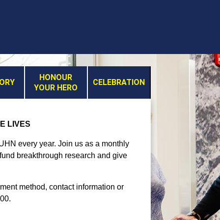
HONOUR
MORY
CELEBRATION
YOUR HERO
E LIVES
t UHN every year. Join us as a monthly
, fund breakthrough research and give
yment method, contact information or
300.