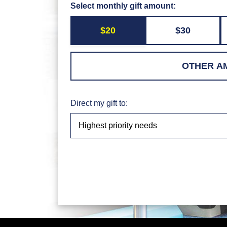
Select monthly gift amount:
$20
$30
Direct my gift to: