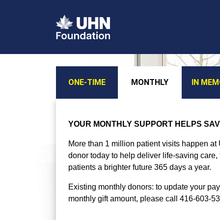
ONE-TIME
MONTHLY
IN ME
YOUR MONTHLY SUPPORT HELPS SAV
More than 1 million patient visits happen a
donor today to help deliver life-saving care
patients a brighter future 365 days a year.
Existing monthly donors: to update your pa
monthly gift amount, please call 416-603-5