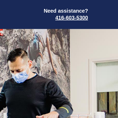
Need assistance?
416-603-5300