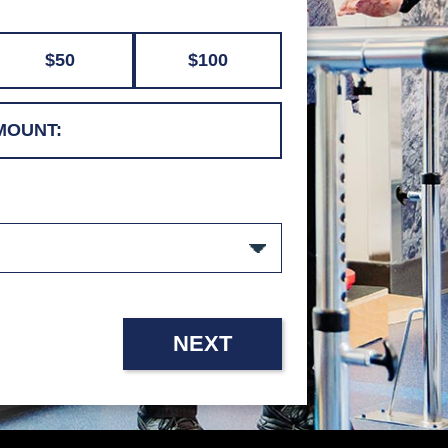
$50
$100
NEXT