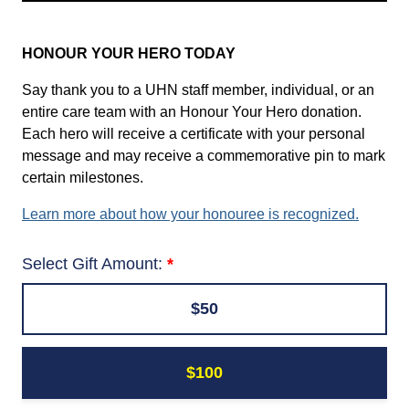
HONOUR YOUR HERO TODAY
Say thank you to a UHN staff member, individual, or an
entire care team with an Honour Your Hero donation.
Each hero will receive a certificate with your personal
message and may receive a commemorative pin to mark
certain milestones.
Learn more about how your honouree is recognized.
Select Gift Amount:
$50
$100