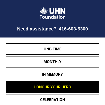
Need assistance?
416-603-5300
ONE-TIME
MONTHLY
IN MEMORY
HONOUR YOUR HERO
CELEBRATION