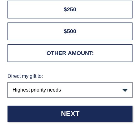
$250
$500
Direct my gift to:
NEXT