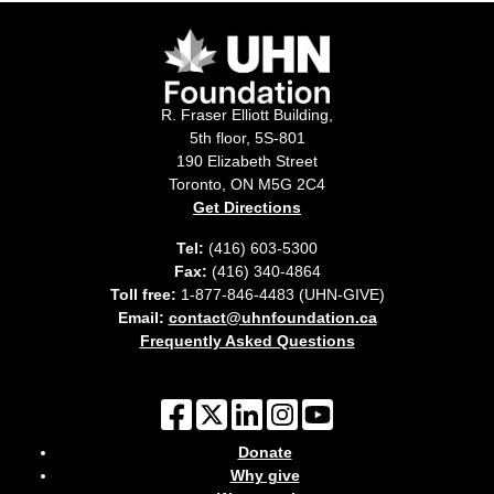
R. Fraser Elliott Building,
5th floor, 5S-801
190 Elizabeth Street
Toronto, ON M5G 2C4
Get Directions
Tel:
(416) 603-5300
Fax:
(416) 340-4864
Toll free:
1-877-846-4483 (UHN-GIVE)
Email:
contact@uhnfoundation.ca
Frequently Asked Questions
Donate
Why give