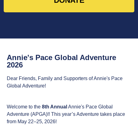
DONATE
Annie's Pace Global Adventure
2026
Dear Friends, Family and Supporters of Annie's Pace
Global Adventure!
Welcome to the
8th Annual
Annie's Pace Global
Adventure (APGA)!!
This year’s Adventure takes place
from May 22–25, 2026!