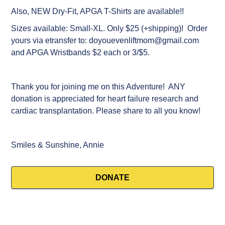
Also, NEW Dry-Fit, APGA T-Shirts are available!!
Sizes available: Small-XL. Only $25 (+shipping)! Order
yours via etransfer to: doyouevenliftmom@gmail.com
and APGA Wristbands $2 each or 3/$5.
Sluggomania
$500
Thank you for joining me on this Adventure! ANY
donation is appreciated for heart failure research and
June pick
$500
cardiac transplantation. Please share to all you know!
Garth Whitford
$300
Smiles & Sunshine, Annie
Martha McClew
$250
Tracy Richmond
$150
DONATE
Tracy
$100
Meg
$100