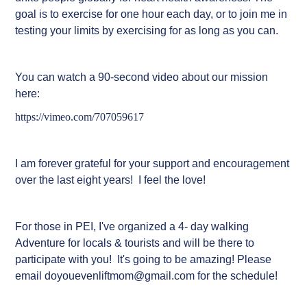
goal is to exercise for one hour each day, or to join me in
testing your limits by exercising for as long as you can.
You can watch a 90-second video about our mission
here:
https://vimeo.com/707059617
I am forever grateful for your support and encouragement
ove
r the last eight years! I feel the love!
For those in PEI, I've organized a 4- day walking
Adventure for locals & tourists and will be there to
participate with you! It's going to be amazing! Please
email doyouevenliftmom@gmail.com for the schedule!