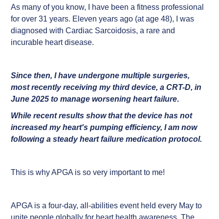
As many of you know, I have been a fitness professional
for over 31 years. Eleven years ago (at age 48), I was
diagnosed with Cardiac Sarcoidosis, a rare and
incurable heart disease.
Since then, I have undergone multiple surgeries,
most recently receiving my third device, a CRT-D, in
June 2025 to manage worsening heart failure
.
While recent results show that the device has not
increased my heart's pumping efficiency, I am now
following a steady heart failure medication protocol.
This is why APGA is so very important to me!
APGA is a four-day, all-abilities event held every May to
unite people globally for heart health awareness. The