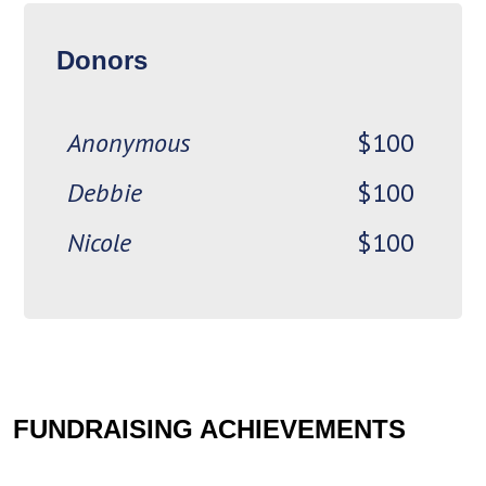
Kawartha Foot &
$100
Donors
Orthotic Clinic
Anonymous
$100
Debbie
$100
Nicole
$100
Kelly
$100
Jed
Cathy B
$100
FUNDRAISING ACHIEVEMENTS
Chris
$100
Esther H
$100