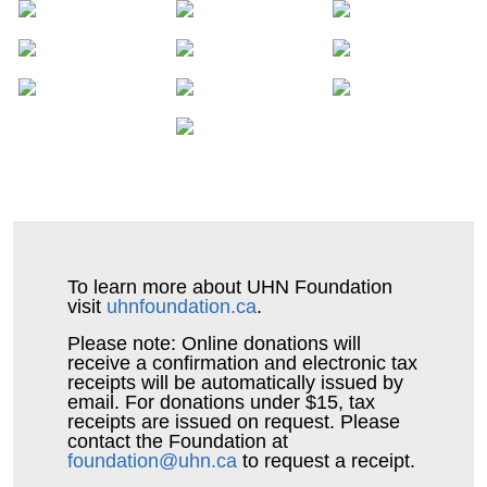
Isherwood
Catherine and
$100
Mike
Gary, Mark &
$50
Adam Kennedy
Ashley Stegenga
To learn more about UHN Foundation
Sharon Crawford
visit
uhnfoundation.ca
.
$50
Please note: Online donations will
Patricia and
$50
receive a confirmation and electronic tax
receipts will be automatically issued by
Michael Cameron
email. For donations under $15, tax
receipts are issued on request. Please
contact the Foundation at
Pamela Goarley
$50
foundation@uhn.ca
to request a receipt.