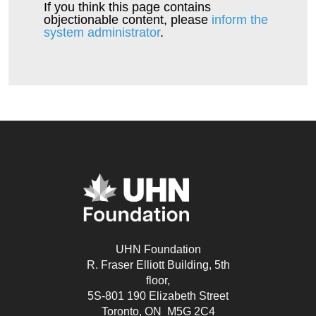
Ellis Family
$50
If you think this page contains
objectionable content, please
inform the
system administrator
.
Simon & Lorine
$50
Houde
Mary
$50
Vince G
$25
Kim Griffioen
$25
Lenka
$25
UHN Foundation
R. Fraser Elliott Building, 5th
floor,
5S-801 190 Elizabeth Street
Toronto, ON M5G 2C4