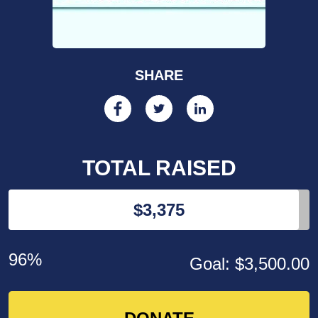
SHARE
TOTAL RAISED
$3,375
96%
Goal: $3,500.00